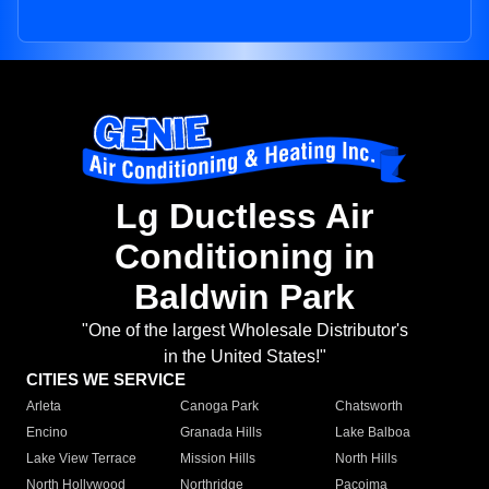
Lg Ductless Air
Conditioning in
Baldwin Park
"One of the largest Wholesale Distributor's
in the United States!"
CITIES WE SERVICE
Arleta
Canoga Park
Chatsworth
Encino
Granada Hills
Lake Balboa
Lake View Terrace
Mission Hills
North Hills
North Hollywood
Northridge
Pacoima