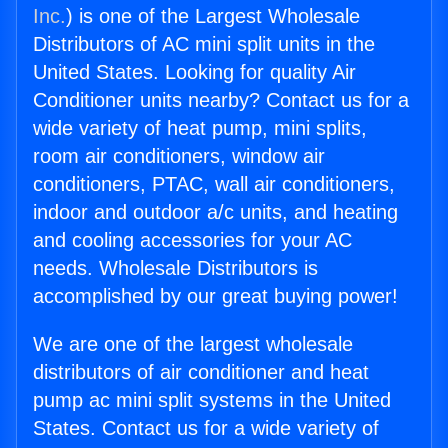
Inc.
) is one of the Largest Wholesale
Distributors of AC mini split units in the
United States. Looking for quality Air
Conditioner units nearby? Contact us for a
wide variety of heat pump, mini splits,
room air conditioners, window air
conditioners, PTAC, wall air conditioners,
indoor and outdoor a/c units, and heating
and cooling accessories for your AC
needs. Wholesale Distributors is
accomplished by our great buying power!
We are one of the largest wholesale
distributors of air conditioner and heat
pump ac mini split systems in the United
States. Contact us for a wide variety of