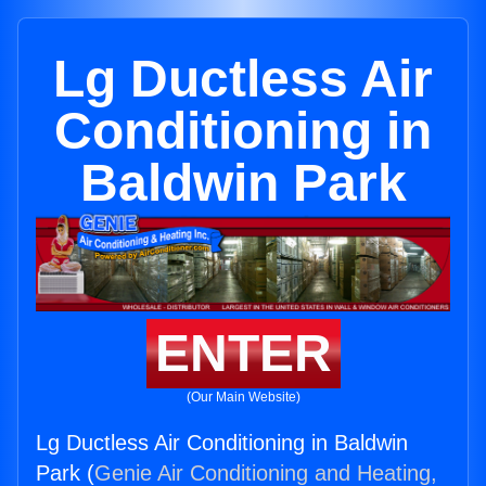
Lg Ductless Air
Conditioning in
Baldwin Park
ENTER
(Our Main Website)
Lg Ductless Air Conditioning in Baldwin
Park (
Genie Air Conditioning and Heating,