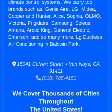
climate control systems. We carry top
brands such as: Genie Aire, LG, Midea,
Cooper and Hunter, Alice, Sophia, OLMO,
Victoria, Frigidaire, Samsung, Soleus,
Amana, Arctic King, General Electric,
Emerson, and so many more. Lg Ductless
Air Conditioning in Baldwin Park.
15041 Calvert Street • Van Nuys, CA
91411
(818) 785-4151
We Cover Thousands of Cities
Throughout
The United States!