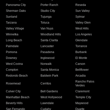
Panorama City
Porter Ranch
Reseda
Sherman Oaks
Studio City
Sun Valley
Sunland
Tujunga
Sylmar
Tarzana
Toluca
Valley Glen
Valley Village
Van Nuys
West Hills
Winnetka
Woodland Hills
Los Angeles
Long Beach
Santa Clarita
Glendale
Palmdale
Lancaster
Torrance
Pomona
Pasadena
Burbank
Downey
Inglewood
El Monte
West Covina
Norwalk
Carson
Compton
Santa Monica
Bellflower
Redondo Beach
Baldwin Park
Arcadia
Rancho Palos
Rosemead
Cerritos
Verdes
Culver City
Bell Gardens
Claremont
Manhattan Beach
West Hollywood
Temple City
Beverly Hills
Lawndale
Maywood
San Fernando
Cudahy
Duarte