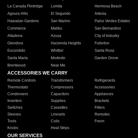
La Canada Flintridge
Lomita
Hermosa Beach
Agoura Hills
El Segundo
Artesia
Hawaiian Gardens
San Marino
Palos Verdes Estates
Commerce
Malibu
San Bernardino
Altadena
Azusa
City of Industry
Glendora
Hacienda Heights
Fullerton
Escondido
Whittier
Santa Rosa
Santa Maria
Modesto
Garden Grove
Brentwood
Near Me
ACCESSORIES WE CARRY
Remote Controls
Transformers
Refrigerants
Thermostats
Compressors
Accessories
Condensers
Capacitors
Appliances
Inverters
Supplies
Brackets
Switches
Cassettes
Filters
Sleeves
Linesets
Remotes
Tools
Coils
Freon
Knobs
Heat Strips
OUR SERVICES