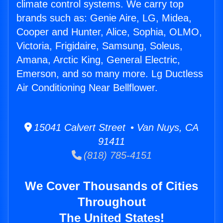
climate control systems. We carry top
brands such as: Genie Aire, LG, Midea,
Cooper and Hunter, Alice, Sophia, OLMO,
Victoria, Frigidaire, Samsung, Soleus,
Amana, Arctic King, General Electric,
Emerson, and so many more. Lg Ductless
Air Conditioning Near Bellflower.
15041 Calvert Street • Van Nuys, CA
91411
(818) 785-4151
We Cover Thousands of Cities
Throughout
The United States!