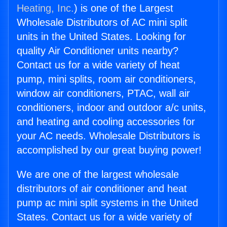
Heating, Inc.
) is one of the Largest
Wholesale Distributors of AC mini split
units in the United States. Looking for
quality Air Conditioner units nearby?
Contact us for a wide variety of heat
pump, mini splits, room air conditioners,
window air conditioners, PTAC, wall air
conditioners, indoor and outdoor a/c units,
and heating and cooling accessories for
your AC needs. Wholesale Distributors is
accomplished by our great buying power!
We are one of the largest wholesale
distributors of air conditioner and heat
pump ac mini split systems in the United
States. Contact us for a wide variety of