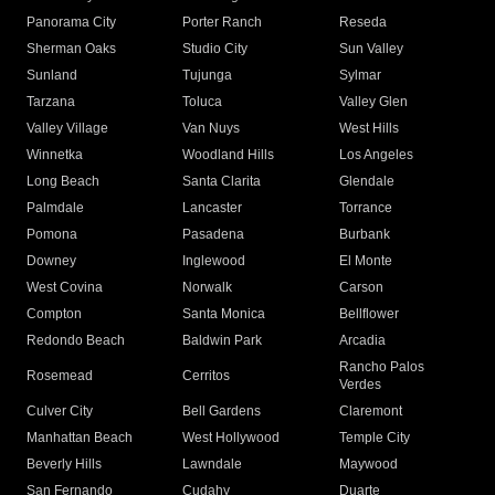
Panorama City
Porter Ranch
Reseda
Sherman Oaks
Studio City
Sun Valley
Sunland
Tujunga
Sylmar
Tarzana
Toluca
Valley Glen
Valley Village
Van Nuys
West Hills
Winnetka
Woodland Hills
Los Angeles
Long Beach
Santa Clarita
Glendale
Palmdale
Lancaster
Torrance
Pomona
Pasadena
Burbank
Downey
Inglewood
El Monte
West Covina
Norwalk
Carson
Compton
Santa Monica
Bellflower
Redondo Beach
Baldwin Park
Arcadia
Rancho Palos
Rosemead
Cerritos
Verdes
Culver City
Bell Gardens
Claremont
Manhattan Beach
West Hollywood
Temple City
Beverly Hills
Lawndale
Maywood
San Fernando
Cudahy
Duarte