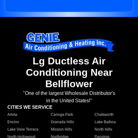
Lg Ductless Air
Conditioning Near
Bellflower
"One of the largest Wholesale Distributor's
in the United States!"
CITIES WE SERVICE
Arleta
Canoga Park
Chatsworth
Encino
Granada Hills
Lake Balboa
Lake View Terrace
Mission Hills
North Hills
North Hollywood
Northridge
Pacoima