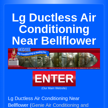
Lg Ductless Air
Conditioning
Near Bellflower
ENTER
(Our Main Website)
Lg Ductless Air Conditioning Near
Bellflower (
Genie Air Conditioning and