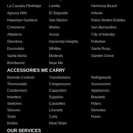
La Canada Flintridge
Lomita
Hermosa Beach
Agoura Hills
El Segundo
Artesia
Hawaiian Gardens
San Marino
Palos Verdes Estates
Commerce
Malibu
San Bernardino
Altadena
Azusa
City of Industry
Glendora
Hacienda Heights
Fullerton
Escondido
Whittier
Santa Rosa
Santa Maria
Modesto
Garden Grove
Brentwood
Near Me
ACCESSORIES WE CARRY
Remote Controls
Transformers
Refrigerants
Thermostats
Compressors
Accessories
Condensers
Capacitors
Appliances
Inverters
Supplies
Brackets
Switches
Cassettes
Filters
Sleeves
Linesets
Remotes
Tools
Coils
Freon
Knobs
Heat Strips
OUR SERVICES