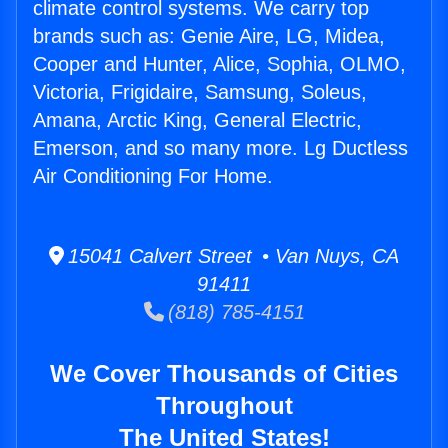
climate control systems. We carry top
brands such as: Genie Aire, LG, Midea,
Cooper and Hunter, Alice, Sophia, OLMO,
Victoria, Frigidaire, Samsung, Soleus,
Amana, Arctic King, General Electric,
Emerson, and so many more. Lg Ductless
Air Conditioning For Home.
15041 Calvert Street • Van Nuys, CA
91411
(818) 785-4151
We Cover Thousands of Cities
Throughout
The United States!