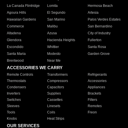
La Canada Flintridge
Lomita
Hermosa Beach
Agoura Hills
El Segundo
Artesia
Hawaiian Gardens
San Marino
Palos Verdes Estates
Commerce
Malibu
San Bernardino
Altadena
Azusa
City of Industry
Glendora
Hacienda Heights
Fullerton
Escondido
Whittier
Santa Rosa
Santa Maria
Modesto
Garden Grove
Brentwood
Near Me
ACCESSORIES WE CARRY
Remote Controls
Transformers
Refrigerants
Thermostats
Compressors
Accessories
Condensers
Capacitors
Appliances
Inverters
Supplies
Brackets
Switches
Cassettes
Filters
Sleeves
Linesets
Remotes
Tools
Coils
Freon
Knobs
Heat Strips
OUR SERVICES