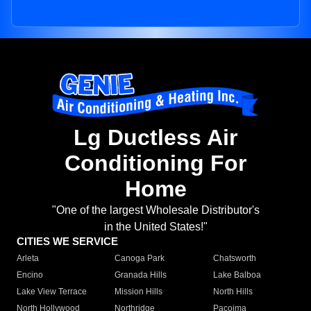
Lg Ductless Air
Conditioning For
Home
"One of the largest Wholesale Distributor's
in the United States!"
CITIES WE SERVICE
Arleta
Canoga Park
Chatsworth
Encino
Granada Hills
Lake Balboa
Lake View Terrace
Mission Hills
North Hills
North Hollywood
Northridge
Pacoima