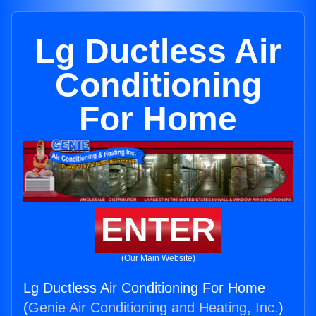
Lg Ductless Air
Conditioning
For Home
ENTER
(Our Main Website)
Lg Ductless Air Conditioning For Home
(
Genie Air Conditioning and Heating, Inc.
)