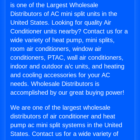
is one of the Largest Wholesale
Distributors of AC mini split units in the
United States. Looking for quality Air
Conditioner units nearby? Contact us for a
wide variety of heat pump, mini splits,
room air conditioners, window air
conditioners, PTAC, wall air conditioners,
indoor and outdoor a/c units, and heating
and cooling accessories for your AC
needs. Wholesale Distributors is
accomplished by our great buying power!
We are one of the largest wholesale
distributors of air conditioner and heat
pump ac mini split systems in the United
States. Contact us for a wide variety of