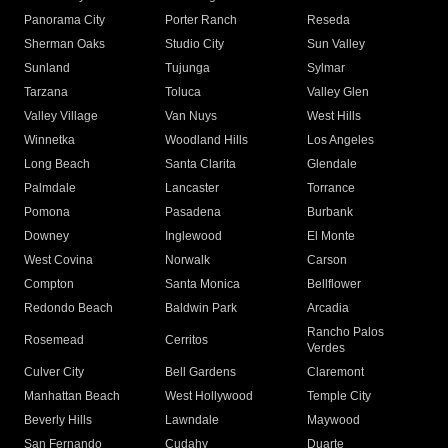
Panorama City
Porter Ranch
Reseda
Sherman Oaks
Studio City
Sun Valley
Sunland
Tujunga
Sylmar
Tarzana
Toluca
Valley Glen
Valley Village
Van Nuys
West Hills
Winnetka
Woodland Hills
Los Angeles
Long Beach
Santa Clarita
Glendale
Palmdale
Lancaster
Torrance
Pomona
Pasadena
Burbank
Downey
Inglewood
El Monte
West Covina
Norwalk
Carson
Compton
Santa Monica
Bellflower
Redondo Beach
Baldwin Park
Arcadia
Rancho Palos
Rosemead
Cerritos
Verdes
Culver City
Bell Gardens
Claremont
Manhattan Beach
West Hollywood
Temple City
Beverly Hills
Lawndale
Maywood
San Fernando
Cudahy
Duarte