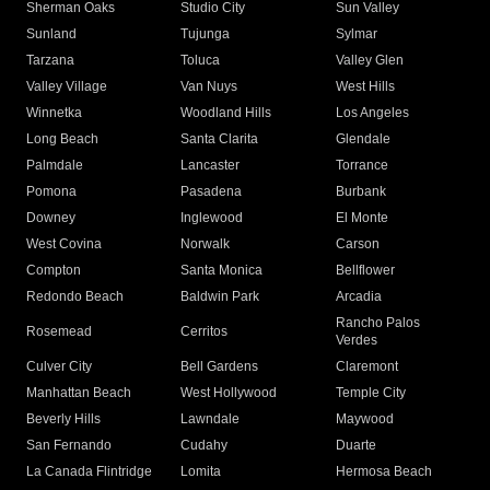
Sherman Oaks
Studio City
Sun Valley
Sunland
Tujunga
Sylmar
Tarzana
Toluca
Valley Glen
Valley Village
Van Nuys
West Hills
Winnetka
Woodland Hills
Los Angeles
Long Beach
Santa Clarita
Glendale
Palmdale
Lancaster
Torrance
Pomona
Pasadena
Burbank
Downey
Inglewood
El Monte
West Covina
Norwalk
Carson
Compton
Santa Monica
Bellflower
Redondo Beach
Baldwin Park
Arcadia
Rancho Palos
Rosemead
Cerritos
Verdes
Culver City
Bell Gardens
Claremont
Manhattan Beach
West Hollywood
Temple City
Beverly Hills
Lawndale
Maywood
San Fernando
Cudahy
Duarte
La Canada Flintridge
Lomita
Hermosa Beach