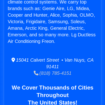
climate control systems. We carry top
brands such as: Genie Aire, LG, Midea,
Cooper and Hunter, Alice, Sophia, OLMO,
Victoria, Frigidaire, Samsung, Soleus,
Amana, Arctic King, General Electric,
Emerson, and so many more. Lg Ductless
Air Conditioning Freon.
15041 Calvert Street • Van Nuys, CA
91411
(818) 785-4151
We Cover Thousands of Cities
Throughout
The United States!