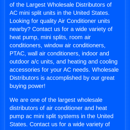
of the Largest Wholesale Distributors of
AC mini split units in the United States.
Looking for quality Air Conditioner units
nearby? Contact us for a wide variety of
heat pump, mini splits, room air
conditioners, window air conditioners,
PTAC, wall air conditioners, indoor and
outdoor a/c units, and heating and cooling
accessories for your AC needs. Wholesale
Distributors is accomplished by our great
buying power!
We are one of the largest wholesale
distributors of air conditioner and heat
pump ac mini split systems in the United
States. Contact us for a wide variety of