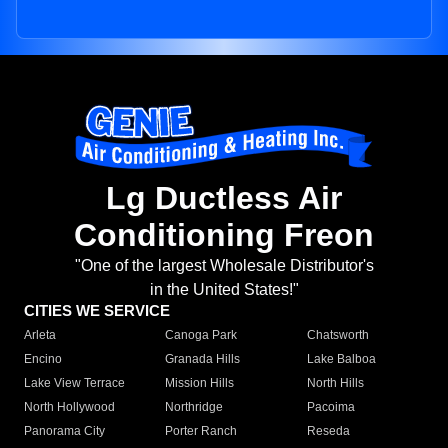
Lg Ductless Air
Conditioning Freon
"One of the largest Wholesale Distributor's
in the United States!"
CITIES WE SERVICE
Arleta
Canoga Park
Chatsworth
Encino
Granada Hills
Lake Balboa
Lake View Terrace
Mission Hills
North Hills
North Hollywood
Northridge
Pacoima
Panorama City
Porter Ranch
Reseda