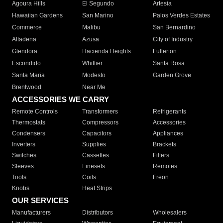
Agoura Hills
El Segundo
Artesia
Hawaiian Gardens
San Marino
Palos Verdes Estates
Commerce
Malibu
San Bernardino
Altadena
Azusa
City of Industry
Glendora
Hacienda Heights
Fullerton
Escondido
Whittier
Santa Rosa
Santa Maria
Modesto
Garden Grove
Brentwood
Near Me
ACCESSORIES WE CARRY
Remote Controls
Transformers
Refrigerants
Thermostats
Compressors
Accessories
Condensers
Capacitors
Appliances
Inverters
Supplies
Brackets
Switches
Cassettes
Filters
Sleeves
Linesets
Remotes
Tools
Coils
Freon
Knobs
Heat Strips
OUR SERVICES
Manufacturers
Distributors
Wholesalers