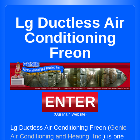
Lg Ductless Air
Conditioning
Freon
ENTER
(Our Main Website)
Lg Ductless Air Conditioning Freon (
Genie
Air Conditioning and Heating, Inc.
) is one