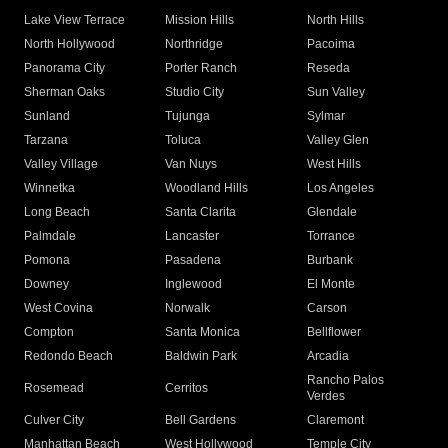
Lake View Terrace
Mission Hills
North Hills
North Hollywood
Northridge
Pacoima
Panorama City
Porter Ranch
Reseda
Sherman Oaks
Studio City
Sun Valley
Sunland
Tujunga
Sylmar
Tarzana
Toluca
Valley Glen
Valley Village
Van Nuys
West Hills
Winnetka
Woodland Hills
Los Angeles
Long Beach
Santa Clarita
Glendale
Palmdale
Lancaster
Torrance
Pomona
Pasadena
Burbank
Downey
Inglewood
El Monte
West Covina
Norwalk
Carson
Compton
Santa Monica
Bellflower
Redondo Beach
Baldwin Park
Arcadia
Rancho Palos
Rosemead
Cerritos
Verdes
Culver City
Bell Gardens
Claremont
Manhattan Beach
West Hollywood
Temple City