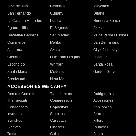
Beverly Hills
Lawndale
Maywood
San Fernando
Cudahy
Duarte
La Canada Flintridge
Lomita
Hermosa Beach
Agoura Hills
El Segundo
Artesia
Hawaiian Gardens
San Marino
Palos Verdes Estates
Commerce
Malibu
San Bernardino
Altadena
Azusa
City of Industry
Glendora
Hacienda Heights
Fullerton
Escondido
Whittier
Santa Rosa
Santa Maria
Modesto
Garden Grove
Brentwood
Near Me
ACCESSORIES WE CARRY
Remote Controls
Transformers
Refrigerants
Thermostats
Compressors
Accessories
Condensers
Capacitors
Appliances
Inverters
Supplies
Brackets
Switches
Cassettes
Filters
Sleeves
Linesets
Remotes
Tools
Coils
Freon