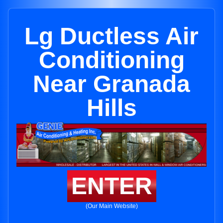
Lg Ductless Air
Conditioning
Near Granada
Hills
ENTER
(Our Main Website)