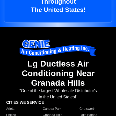
Throughout
The United States!
Lg Ductless Air
Conditioning Near
Granada Hills
"One of the largest Wholesale Distributor's
in the United States!"
CITIES WE SERVICE
Arleta
Canoga Park
Chatsworth
Encino
Granada Hills
Lake Balboa