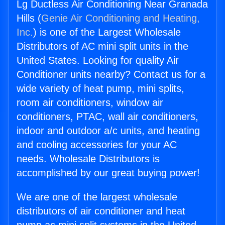
Lg Ductless Air Conditioning Near Granada
Hills (
Genie Air Conditioning and Heating,
Inc.
) is one of the Largest Wholesale
Distributors of AC mini split units in the
United States. Looking for quality Air
Conditioner units nearby? Contact us for a
wide variety of heat pump, mini splits,
room air conditioners, window air
conditioners, PTAC, wall air conditioners,
indoor and outdoor a/c units, and heating
and cooling accessories for your AC
needs. Wholesale Distributors is
accomplished by our great buying power!
We are one of the largest wholesale
distributors of air conditioner and heat