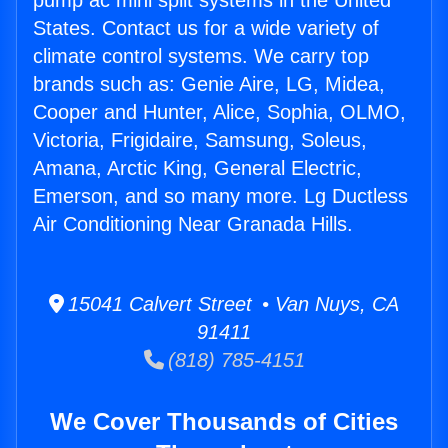
pump ac mini split systems in the United
States. Contact us for a wide variety of
climate control systems. We carry top
brands such as: Genie Aire, LG, Midea,
Cooper and Hunter, Alice, Sophia, OLMO,
Victoria, Frigidaire, Samsung, Soleus,
Amana, Arctic King, General Electric,
Emerson, and so many more. Lg Ductless
Air Conditioning Near Granada Hills.
15041 Calvert Street • Van Nuys, CA
91411
(818) 785-4151
We Cover Thousands of Cities