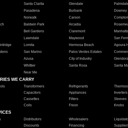
Santa Clarita
Glendale
Palmdal
Pasadena
Burbank
Downey
Norwalk
Carson
Compto
ach
Baldwin Park
Arcadia
Roseme
Bell Gardens
Claremont
Manhatt
Lawndale
Maywood
San Fer
ntridge
Lomita
Hermosa Beach
Agoura H
rdens
San Marino
Palos Verdes Estates
Commer
Azusa
City of Industry
Glendor
Whittier
Santa Rosa
Santa Ma
Near Me
RIES WE CARRY
ols
Transformers
Refrigerants
Thermost
Capacitors
Appliances
Inverters
Cassettes
Filters
Sleeves
Coils
Freon
Knobs
VICES
s
Distributors
Wholesalers
Liquidat
Discounts
Financing
Supplier