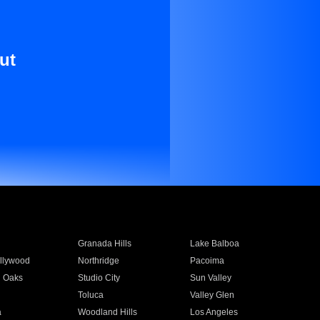
ut
Granada Hills
Lake Balboa
llywood
Northridge
Pacoima
 Oaks
Studio City
Sun Valley
Toluca
Valley Glen
a
Woodland Hills
Los Angeles