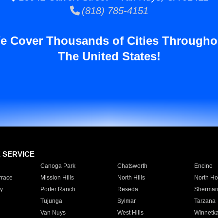
(818) 785-4151
e Cover Thousands of Cities Througho
The United States!
E SERVICE
Canoga Park
Chatsworth
Encino
rrace
Mission Hills
North Hills
North Ho
y
Porter Ranch
Reseda
Sherman
Tujunga
Sylmar
Tarzana
Van Nuys
West Hills
Winnetk