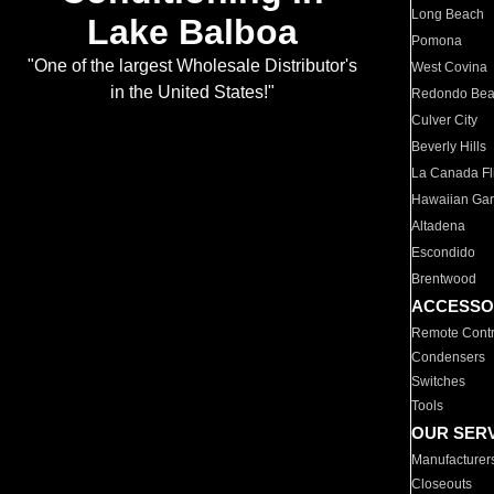
Long Beach
Lake Balboa
Pomona
"One of the largest Wholesale Distributor's
West Covina
in the United States!"
Redondo Be
Culver City
Beverly Hills
La Canada Fli
Hawaiian Ga
Altadena
Escondido
Brentwood
ACCESSO
Remote Contr
Condensers
Switches
Tools
OUR SER
Manufacturer
Closeouts