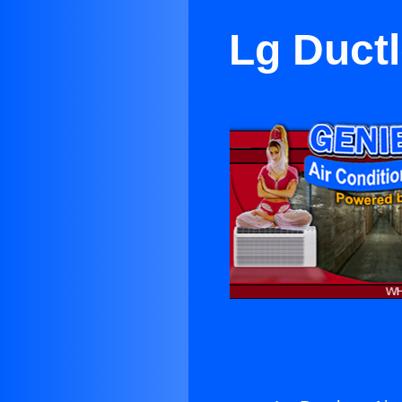
Lg Ductl