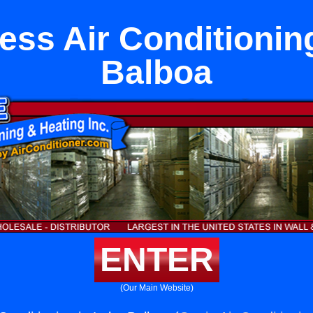
ess Air Conditionin
Balboa
ENTER
(Our Main Website)