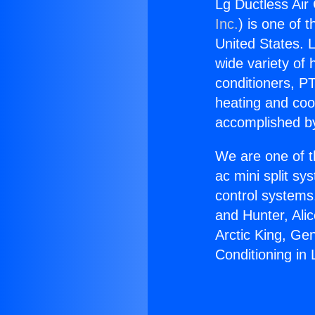
Lg Ductless Air 
Inc.
) is one of 
United States. L
wide variety of 
conditioners, PT
heating and coo
accomplished by
We are one of t
ac mini split sy
control systems
and Hunter, Ali
Arctic King, Ge
Conditioning in