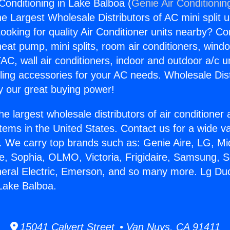
Conditioning in Lake Balboa (
Genie Air Conditionin
the Largest Wholesale Distributors of AC mini split u
ooking for quality Air Conditioner units nearby? Co
heat pump, mini splits, room air conditioners, windo
AC, wall air conditioners, indoor and outdoor a/c u
ling accessories for your AC needs. Wholesale Dist
 our great buying power!
he largest wholesale distributors of air conditione
stems in the United States. Contact us for a wide va
. We carry top brands such as: Genie Aire, LG, M
ce, Sophia, OLMO, Victoria, Frigidaire, Samsung, 
neral Electric, Emerson, and so many more. Lg Duc
 Lake Balboa.
15041 Calvert Street • Van Nuys, CA 91411