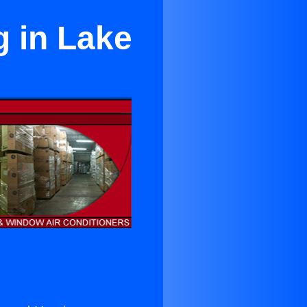
g in Lake