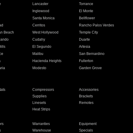
e
Lancaster
Torrance
Inglewood
El Monte
n
Santa Monica
Bellflower
ad
Cerritos
Rancho Palos Verdes
an Beach
West Hollywood
Temple City
nando
Cudahy
Duarte
ills
El Segundo
Artesia
ce
Malibu
San Bernardino
a
Hacienda Heights
Fullerton
ria
Modesto
Garden Grove
ats
Compressors
Accessories
Supplies
Brackets
Linesets
Remotes
Heat Strips
ors
Warranties
Equipment
s
Warehouse
Specials