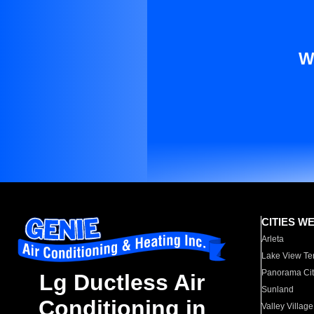
W
CITIES W
Arleta
Lake View Te
Panorama Cit
Lg Ductless Air
Sunland
Conditioning in
Valley Village