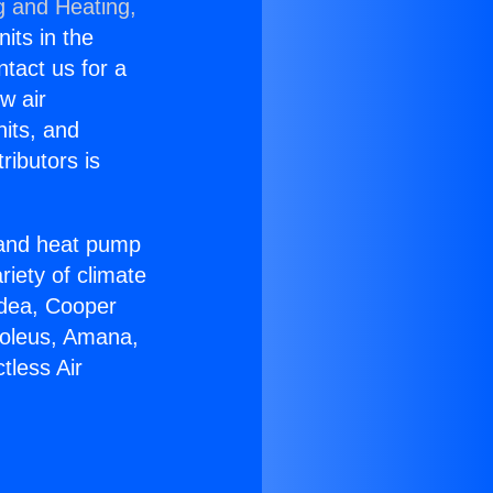
g and Heating,
nits in the
ntact us for a
w air
nits, and
ributors is
r and heat pump
riety of climate
idea, Cooper
Soleus, Amana,
tless Air