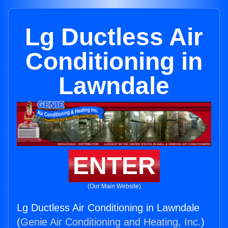
Lg Ductless Air
Conditioning in
Lawndale
ENTER
(Our Main Website)
Lg Ductless Air Conditioning in Lawndale
(
Genie Air Conditioning and Heating, Inc.
)