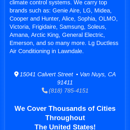
climate control systems. We carry top
brands such as: Genie Aire, LG, Midea,
Cooper and Hunter, Alice, Sophia, OLMO,
Victoria, Frigidaire, Samsung, Soleus,
Amana, Arctic King, General Electric,
Emerson, and so many more. Lg Ductless
Air Conditioning in Lawndale.
15041 Calvert Street • Van Nuys, CA
91411
(818) 785-4151
We Cover Thousands of Cities
Throughout
The United States!