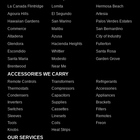
La Canada Flintridge
Lomita
Hermosa Beach
Agoura Hills
El Segundo
Artesia
Hawaiian Gardens
San Marino
Palos Verdes Estates
Commerce
Malibu
San Bernardino
Altadena
Azusa
City of Industry
Glendora
Hacienda Heights
Fullerton
Escondido
Whittier
Santa Rosa
Santa Maria
Modesto
Garden Grove
Brentwood
Near Me
ACCESSORIES WE CARRY
Remote Controls
Transformers
Refrigerants
Thermostats
Compressors
Accessories
Condensers
Capacitors
Appliances
Inverters
Supplies
Brackets
Switches
Cassettes
Filters
Sleeves
Linesets
Remotes
Tools
Coils
Freon
Knobs
Heat Strips
OUR SERVICES