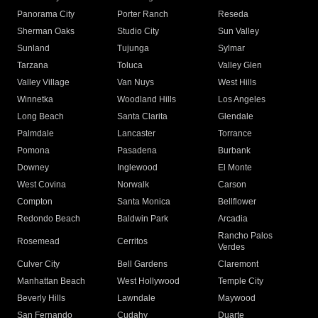
Panorama City
Porter Ranch
Reseda
Sherman Oaks
Studio City
Sun Valley
Sunland
Tujunga
Sylmar
Tarzana
Toluca
Valley Glen
Valley Village
Van Nuys
West Hills
Winnetka
Woodland Hills
Los Angeles
Long Beach
Santa Clarita
Glendale
Palmdale
Lancaster
Torrance
Pomona
Pasadena
Burbank
Downey
Inglewood
El Monte
West Covina
Norwalk
Carson
Compton
Santa Monica
Bellflower
Redondo Beach
Baldwin Park
Arcadia
Rancho Palos
Rosemead
Cerritos
Verdes
Culver City
Bell Gardens
Claremont
Manhattan Beach
West Hollywood
Temple City
Beverly Hills
Lawndale
Maywood
San Fernando
Cudahy
Duarte