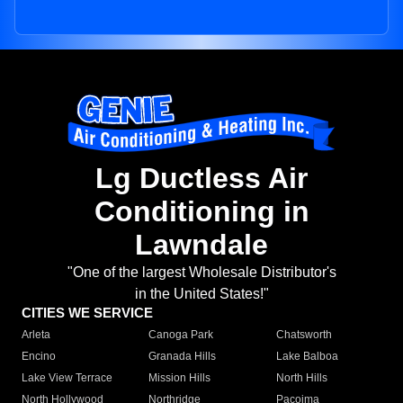
Lg Ductless Air
Conditioning in
Lawndale
"One of the largest Wholesale Distributor's
in the United States!"
CITIES WE SERVICE
Arleta
Canoga Park
Chatsworth
Encino
Granada Hills
Lake Balboa
Lake View Terrace
Mission Hills
North Hills
North Hollywood
Northridge
Pacoima