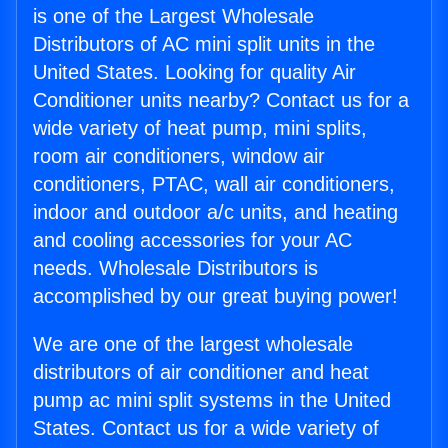
is one of the Largest Wholesale
Distributors of AC mini split units in the
United States. Looking for quality Air
Conditioner units nearby? Contact us for a
wide variety of heat pump, mini splits,
room air conditioners, window air
conditioners, PTAC, wall air conditioners,
indoor and outdoor a/c units, and heating
and cooling accessories for your AC
needs. Wholesale Distributors is
accomplished by our great buying power!
We are one of the largest wholesale
distributors of air conditioner and heat
pump ac mini split systems in the United
States. Contact us for a wide variety of