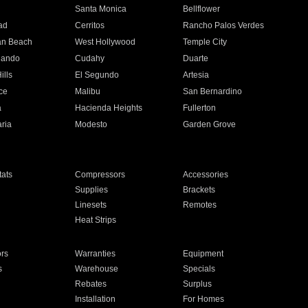
n
Santa Monica
Bellflower
ad
Cerritos
Rancho Palos Verdes
an Beach
West Hollywood
Temple City
nando
Cudahy
Duarte
ills
El Segundo
Artesia
ce
Malibu
San Bernardino
a
Hacienda Heights
Fullerton
ria
Modesto
Garden Grove
ats
Compressors
Accessories
Supplies
Brackets
Linesets
Remotes
Heat Strips
ors
Warranties
Equipment
s
Warehouse
Specials
Rebates
Surplus
Installation
For Homes