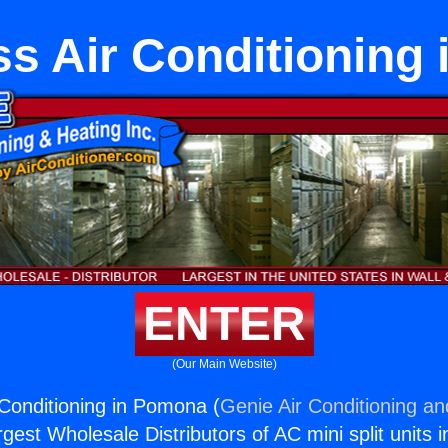
ss Air Conditioning
ENTER
(Our Main Website)
 Conditioning in Pomona (
Genie Air Conditioning an
rgest Wholesale Distributors of AC mini split units i