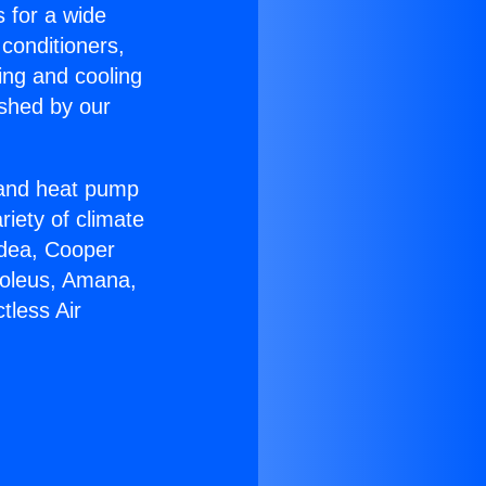
s for a wide
 conditioners,
ing and cooling
ished by our
r and heat pump
riety of climate
idea, Cooper
Soleus, Amana,
tless Air