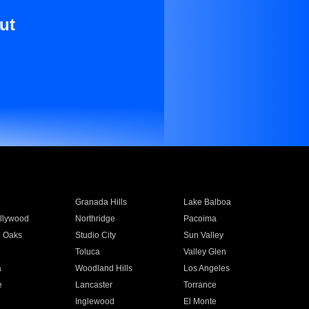
ut
Granada Hills
Lake Balboa
llywood
Northridge
Pacoima
 Oaks
Studio City
Sun Valley
Toluca
Valley Glen
a
Woodland Hills
Los Angeles
e
Lancaster
Torrance
Inglewood
El Monte