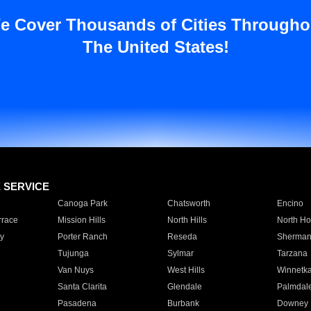
e Cover Thousands of Cities Througho
The United States!
E SERVICE
Canoga Park
Chatsworth
Encino
rrace
Mission Hills
North Hills
North Ho
y
Porter Ranch
Reseda
Sherman
Tujunga
Sylmar
Tarzana
Van Nuys
West Hills
Winnetk
Santa Clarita
Glendale
Palmdal
Pasadena
Burbank
Downey