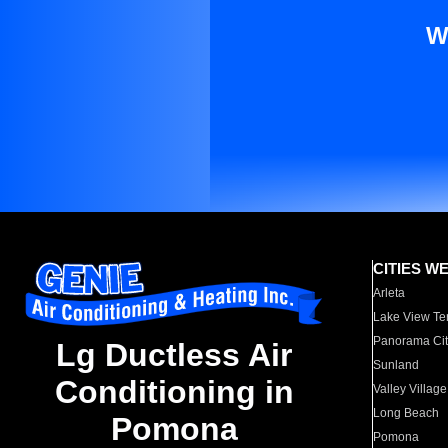
W
CITIES W
Arleta
Lake View Te
Panorama Cit
Lg Ductless Air
Sunland
Conditioning in
Valley Village
Long Beach
Pomona
Pomona