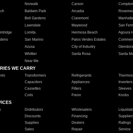
Norwalk
Carson
Compto
ach
Baldwin Park
Arcadia
Roseme
Bell Gardens
Claremont
Manhatt
Lawndale
Maywood
San Fer
ntridge
Lomita
Hermosa Beach
Agoura H
rdens
San Marino
Palos Verdes Estates
Commer
Azusa
City of Industry
Glendor
Whittier
Santa Rosa
Santa Ma
Near Me
RIES WE CARRY
ols
Transformers
Refrigerants
Thermost
Capacitors
Appliances
Inverters
Cassettes
Filters
Sleeves
Coils
Freon
Knobs
VICES
s
Distributors
Wholesalers
Liquidat
Discounts
Financing
Supplier
Supplies
Dealers
Ratings
Sales
Repair
Service