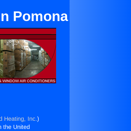
 in Pomona
d Heating, Inc.
)
n the United