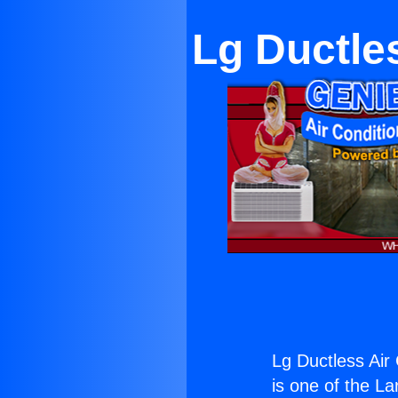
Lg Ductle
Lg Ductless Air
is one of the La