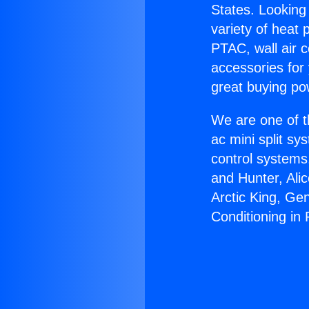
States. Looking 
variety of heat 
PTAC, wall air c
accessories for
great buying po
We are one of t
ac mini split sy
control systems
and Hunter, Ali
Arctic King, Ge
Conditioning in