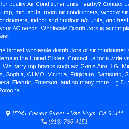
for quality Air Conditioner units nearby? Contact u
pump, mini splits, room air conditioners, window air
onditioners, indoor and outdoor a/c units, and heat
 your AC needs. Wholesale Distributors is accompl
wer!
he largest wholesale distributors of air conditione
stems in the United States. Contact us for a wide va
. We carry top brands such as: Genie Aire, LG, M
ce, Sophia, OLMO, Victoria, Frigidaire, Samsung, 
neral Electric, Emerson, and so many more. Lg Duc
 Pomona.
15041 Calvert Street • Van Nuys, CA 91411
(818) 785-4151