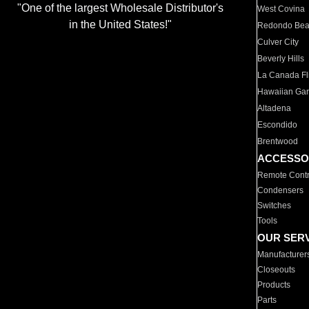
"One of the largest Wholesale Distributor's
West Covina
in the United States!"
Redondo Be
Culver City
Beverly Hills
La Canada Fli
Hawaiian Ga
Altadena
Escondido
Brentwood
ACCESSO
Remote Contr
Condensers
Switches
Tools
OUR SER
Manufacturer
Closeouts
Products
Parts