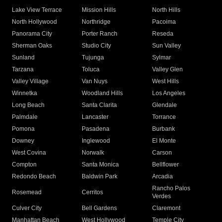
Lake View Terrace
Mission Hills
North Hills
North Hollywood
Northridge
Pacoima
Panorama City
Porter Ranch
Reseda
Sherman Oaks
Studio City
Sun Valley
Sunland
Tujunga
Sylmar
Tarzana
Toluca
Valley Glen
Valley Village
Van Nuys
West Hills
Winnetka
Woodland Hills
Los Angeles
Long Beach
Santa Clarita
Glendale
Palmdale
Lancaster
Torrance
Pomona
Pasadena
Burbank
Downey
Inglewood
El Monte
West Covina
Norwalk
Carson
Compton
Santa Monica
Bellflower
Redondo Beach
Baldwin Park
Arcadia
Rancho Palos
Rosemead
Cerritos
Verdes
Culver City
Bell Gardens
Claremont
Manhattan Beach
West Hollywood
Temple City