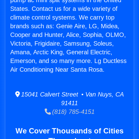
pump ac mini split systems in the United
States. Contact us for a wide variety of
climate control systems. We carry top
brands such as: Genie Aire, LG, Midea,
Cooper and Hunter, Alice, Sophia, OLMO,
Victoria, Frigidaire, Samsung, Soleus,
Amana, Arctic King, General Electric,
Emerson, and so many more. Lg Ductless
Air Conditioning Near Santa Rosa.
15041 Calvert Street • Van Nuys, CA
91411
(818) 785-4151
We Cover Thousands of Cities