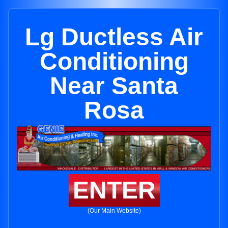
Lg Ductless Air
Conditioning
Near Santa
Rosa
ENTER
(Our Main Website)