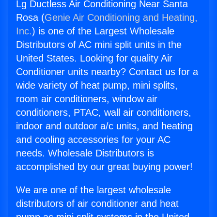
Lg Ductless Air Conditioning Near Santa
Rosa (
Genie Air Conditioning and Heating,
Inc.
) is one of the Largest Wholesale
Distributors of AC mini split units in the
United States. Looking for quality Air
Conditioner units nearby? Contact us for a
wide variety of heat pump, mini splits,
room air conditioners, window air
conditioners, PTAC, wall air conditioners,
indoor and outdoor a/c units, and heating
and cooling accessories for your AC
needs. Wholesale Distributors is
accomplished by our great buying power!
We are one of the largest wholesale
distributors of air conditioner and heat