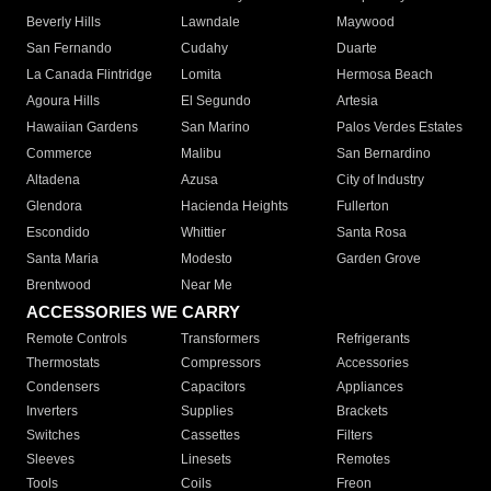
Beverly Hills
Lawndale
Maywood
San Fernando
Cudahy
Duarte
La Canada Flintridge
Lomita
Hermosa Beach
Agoura Hills
El Segundo
Artesia
Hawaiian Gardens
San Marino
Palos Verdes Estates
Commerce
Malibu
San Bernardino
Altadena
Azusa
City of Industry
Glendora
Hacienda Heights
Fullerton
Escondido
Whittier
Santa Rosa
Santa Maria
Modesto
Garden Grove
Brentwood
Near Me
ACCESSORIES WE CARRY
Remote Controls
Transformers
Refrigerants
Thermostats
Compressors
Accessories
Condensers
Capacitors
Appliances
Inverters
Supplies
Brackets
Switches
Cassettes
Filters
Sleeves
Linesets
Remotes
Tools
Coils
Freon