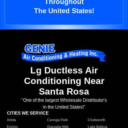
Throughout
The United States!
Lg Ductless Air
Conditioning Near
Santa Rosa
"One of the largest Wholesale Distributor's
in the United States!"
CITIES WE SERVICE
Arleta
Canoga Park
Chatsworth
Encino
Granada Hills
Lake Balboa