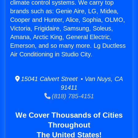
climate control systems. We carry top
brands such as: Genie Aire, LG, Midea,
Cooper and Hunter, Alice, Sophia, OLMO,
Victoria, Frigidaire, Samsung, Soleus,
Amana, Arctic King, General Electric,
Emerson, and so many more. Lg Ductless
Air Conditioning in Studio City.
15041 Calvert Street • Van Nuys, CA
91411
(818) 785-4151
We Cover Thousands of Cities
Throughout
The United States!