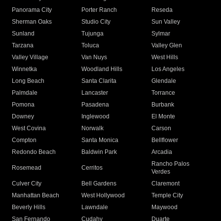
Panorama City
Porter Ranch
Reseda
Sherman Oaks
Studio City
Sun Valley
Sunland
Tujunga
Sylmar
Tarzana
Toluca
Valley Glen
Valley Village
Van Nuys
West Hills
Winnetka
Woodland Hills
Los Angeles
Long Beach
Santa Clarita
Glendale
Palmdale
Lancaster
Torrance
Pomona
Pasadena
Burbank
Downey
Inglewood
El Monte
West Covina
Norwalk
Carson
Compton
Santa Monica
Bellflower
Redondo Beach
Baldwin Park
Arcadia
Rancho Palos
Rosemead
Cerritos
Verdes
Culver City
Bell Gardens
Claremont
Manhattan Beach
West Hollywood
Temple City
Beverly Hills
Lawndale
Maywood
San Fernando
Cudahy
Duarte