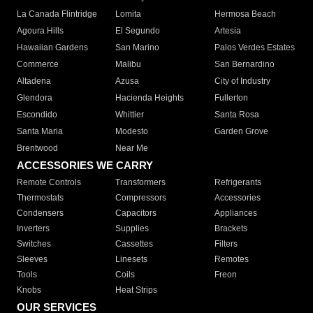
La Canada Flintridge
Lomita
Hermosa Beach
Agoura Hills
El Segundo
Artesia
Hawaiian Gardens
San Marino
Palos Verdes Estates
Commerce
Malibu
San Bernardino
Altadena
Azusa
City of Industry
Glendora
Hacienda Heights
Fullerton
Escondido
Whittier
Santa Rosa
Santa Maria
Modesto
Garden Grove
Brentwood
Near Me
ACCESSORIES WE CARRY
Remote Controls
Transformers
Refrigerants
Thermostats
Compressors
Accessories
Condensers
Capacitors
Appliances
Inverters
Supplies
Brackets
Switches
Cassettes
Filters
Sleeves
Linesets
Remotes
Tools
Coils
Freon
Knobs
Heat Strips
OUR SERVICES