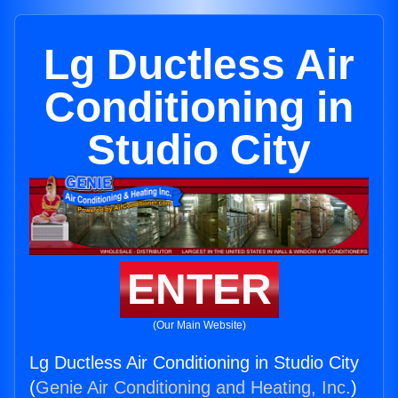
Lg Ductless Air
Conditioning in
Studio City
ENTER
(Our Main Website)
Lg Ductless Air Conditioning in Studio City
(
Genie Air Conditioning and Heating, Inc.
)