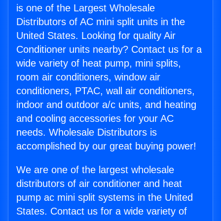
is one of the Largest Wholesale
Distributors of AC mini split units in the
United States. Looking for quality Air
Conditioner units nearby? Contact us for a
wide variety of heat pump, mini splits,
room air conditioners, window air
conditioners, PTAC, wall air conditioners,
indoor and outdoor a/c units, and heating
and cooling accessories for your AC
needs. Wholesale Distributors is
accomplished by our great buying power!
We are one of the largest wholesale
distributors of air conditioner and heat
pump ac mini split systems in the United
States. Contact us for a wide variety of