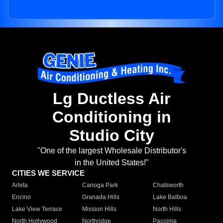
Lg Ductless Air
Conditioning in
Studio City
"One of the largest Wholesale Distributor's
in the United States!"
CITIES WE SERVICE
Arleta
Canoga Park
Chatsworth
Encino
Granada Hills
Lake Balboa
Lake View Terrace
Mission Hills
North Hills
North Hollywood
Northridge
Pacoima