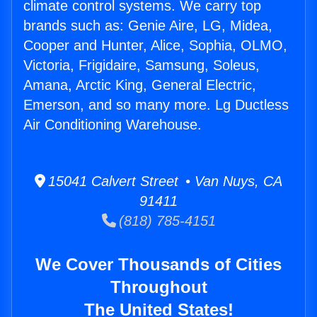
climate control systems. We carry top
brands such as: Genie Aire, LG, Midea,
Cooper and Hunter, Alice, Sophia, OLMO,
Victoria, Frigidaire, Samsung, Soleus,
Amana, Arctic King, General Electric,
Emerson, and so many more. Lg Ductless
Air Conditioning Warehouse.
15041 Calvert Street • Van Nuys, CA
91411
(818) 785-4151
We Cover Thousands of Cities
Throughout
The United States!