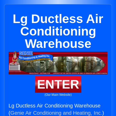
Lg Ductless Air
Conditioning
Warehouse
ENTER
(Our Main Website)
Lg Ductless Air Conditioning Warehouse
(
Genie Air Conditioning and Heating, Inc.
)