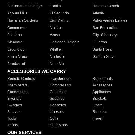
La Canada Flintridge
Lomita
Hermosa Beach
Agoura Hills
El Segundo
Artesia
Hawaiian Gardens
San Marino
Palos Verdes Estates
Commerce
Malibu
San Bernardino
Altadena
Azusa
City of Industry
Glendora
Hacienda Heights
Fullerton
Escondido
Whittier
Santa Rosa
Santa Maria
Modesto
Garden Grove
Brentwood
Near Me
ACCESSORIES WE CARRY
Remote Controls
Transformers
Refrigerants
Thermostats
Compressors
Accessories
Condensers
Capacitors
Appliances
Inverters
Supplies
Brackets
Switches
Cassettes
Filters
Sleeves
Linesets
Remotes
Tools
Coils
Freon
Knobs
Heat Strips
OUR SERVICES