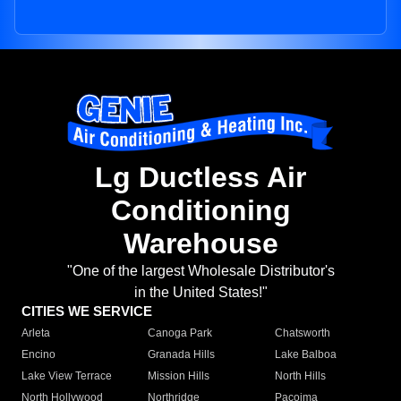
Lg Ductless Air
Conditioning
Warehouse
"One of the largest Wholesale Distributor's
in the United States!"
CITIES WE SERVICE
Arleta
Canoga Park
Chatsworth
Encino
Granada Hills
Lake Balboa
Lake View Terrace
Mission Hills
North Hills
North Hollywood
Northridge
Pacoima