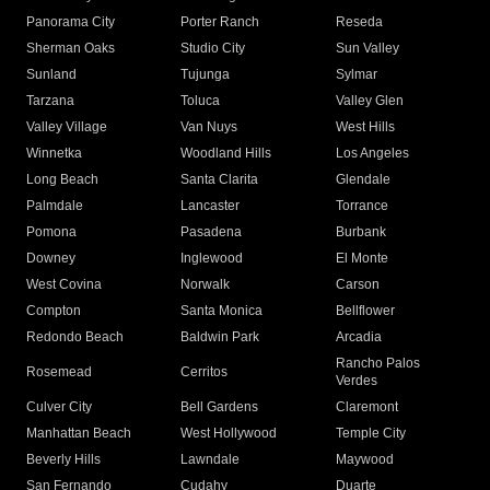
Panorama City
Porter Ranch
Reseda
Sherman Oaks
Studio City
Sun Valley
Sunland
Tujunga
Sylmar
Tarzana
Toluca
Valley Glen
Valley Village
Van Nuys
West Hills
Winnetka
Woodland Hills
Los Angeles
Long Beach
Santa Clarita
Glendale
Palmdale
Lancaster
Torrance
Pomona
Pasadena
Burbank
Downey
Inglewood
El Monte
West Covina
Norwalk
Carson
Compton
Santa Monica
Bellflower
Redondo Beach
Baldwin Park
Arcadia
Rancho Palos
Rosemead
Cerritos
Verdes
Culver City
Bell Gardens
Claremont
Manhattan Beach
West Hollywood
Temple City
Beverly Hills
Lawndale
Maywood
San Fernando
Cudahy
Duarte