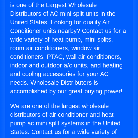
is one of the Largest Wholesale
Distributors of AC mini split units in the
United States. Looking for quality Air
Conditioner units nearby? Contact us for a
wide variety of heat pump, mini splits,
room air conditioners, window air
conditioners, PTAC, wall air conditioners,
indoor and outdoor a/c units, and heating
and cooling accessories for your AC
needs. Wholesale Distributors is
accomplished by our great buying power!
We are one of the largest wholesale
distributors of air conditioner and heat
pump ac mini split systems in the United
States. Contact us for a wide variety of