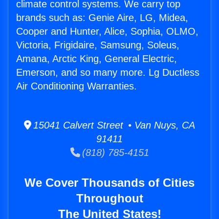
climate control systems. We carry top
brands such as: Genie Aire, LG, Midea,
Cooper and Hunter, Alice, Sophia, OLMO,
Victoria, Frigidaire, Samsung, Soleus,
Amana, Arctic King, General Electric,
Emerson, and so many more. Lg Ductless
Air Conditioning Warranties.
15041 Calvert Street • Van Nuys, CA
91411
(818) 785-4151
We Cover Thousands of Cities
Throughout
The United States!