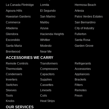
La Canada Flintridge
Lomita
Hermosa Beach
Agoura Hills
El Segundo
Artesia
Hawaiian Gardens
San Marino
Palos Verdes Estates
Commerce
Malibu
San Bernardino
Altadena
Azusa
City of Industry
Glendora
Hacienda Heights
Fullerton
Escondido
Whittier
Santa Rosa
Santa Maria
Modesto
Garden Grove
Brentwood
Near Me
ACCESSORIES WE CARRY
Remote Controls
Transformers
Refrigerants
Thermostats
Compressors
Accessories
Condensers
Capacitors
Appliances
Inverters
Supplies
Brackets
Switches
Cassettes
Filters
Sleeves
Linesets
Remotes
Tools
Coils
Freon
Knobs
Heat Strips
OUR SERVICES