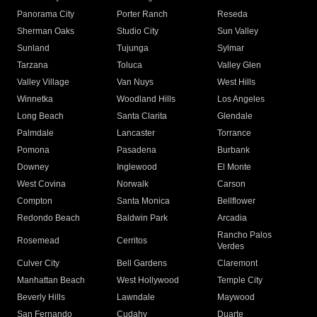
Panorama City
Porter Ranch
Reseda
Sherman Oaks
Studio City
Sun Valley
Sunland
Tujunga
Sylmar
Tarzana
Toluca
Valley Glen
Valley Village
Van Nuys
West Hills
Winnetka
Woodland Hills
Los Angeles
Long Beach
Santa Clarita
Glendale
Palmdale
Lancaster
Torrance
Pomona
Pasadena
Burbank
Downey
Inglewood
El Monte
West Covina
Norwalk
Carson
Compton
Santa Monica
Bellflower
Redondo Beach
Baldwin Park
Arcadia
Rancho Palos
Rosemead
Cerritos
Verdes
Culver City
Bell Gardens
Claremont
Manhattan Beach
West Hollywood
Temple City
Beverly Hills
Lawndale
Maywood
San Fernando
Cudahy
Duarte