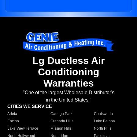
Lg Ductless Air
Conditioning
Warranties
"One of the largest Wholesale Distributor's
in the United States!"
CITIES WE SERVICE
Arleta
Canoga Park
Chatsworth
Encino
Granada Hills
Lake Balboa
Lake View Terrace
Mission Hills
North Hills
North Hollywood
Northridge
Pacoima