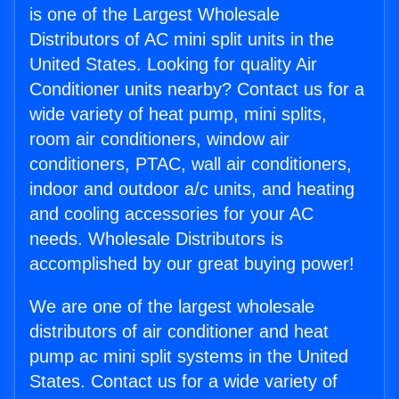
is one of the Largest Wholesale
Distributors of AC mini split units in the
United States. Looking for quality Air
Conditioner units nearby? Contact us for a
wide variety of heat pump, mini splits,
room air conditioners, window air
conditioners, PTAC, wall air conditioners,
indoor and outdoor a/c units, and heating
and cooling accessories for your AC
needs. Wholesale Distributors is
accomplished by our great buying power!
We are one of the largest wholesale
distributors of air conditioner and heat
pump ac mini split systems in the United
States. Contact us for a wide variety of