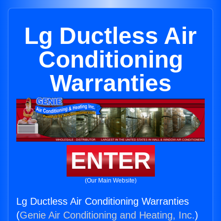
Lg Ductless Air
Conditioning
Warranties
ENTER
(Our Main Website)
Lg Ductless Air Conditioning Warranties
(
Genie Air Conditioning and Heating, Inc.
)