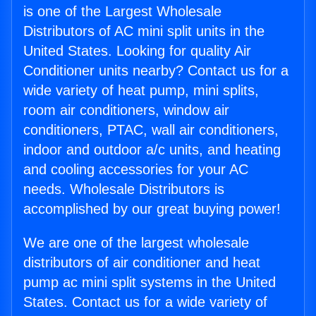
is one of the Largest Wholesale
Distributors of AC mini split units in the
United States. Looking for quality Air
Conditioner units nearby? Contact us for a
wide variety of heat pump, mini splits,
room air conditioners, window air
conditioners, PTAC, wall air conditioners,
indoor and outdoor a/c units, and heating
and cooling accessories for your AC
needs. Wholesale Distributors is
accomplished by our great buying power!
We are one of the largest wholesale
distributors of air conditioner and heat
pump ac mini split systems in the United
States. Contact us for a wide variety of