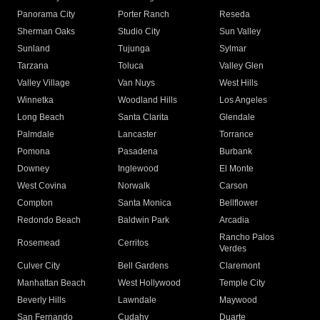
Panorama City
Porter Ranch
Reseda
Sherman Oaks
Studio City
Sun Valley
Sunland
Tujunga
Sylmar
Tarzana
Toluca
Valley Glen
Valley Village
Van Nuys
West Hills
Winnetka
Woodland Hills
Los Angeles
Long Beach
Santa Clarita
Glendale
Palmdale
Lancaster
Torrance
Pomona
Pasadena
Burbank
Downey
Inglewood
El Monte
West Covina
Norwalk
Carson
Compton
Santa Monica
Bellflower
Redondo Beach
Baldwin Park
Arcadia
Rancho Palos
Rosemead
Cerritos
Verdes
Culver City
Bell Gardens
Claremont
Manhattan Beach
West Hollywood
Temple City
Beverly Hills
Lawndale
Maywood
San Fernando
Cudahy
Duarte