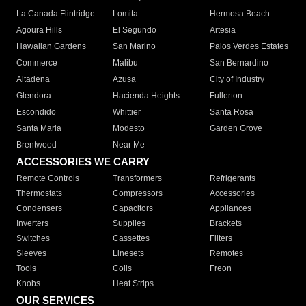
La Canada Flintridge
Lomita
Hermosa Beach
Agoura Hills
El Segundo
Artesia
Hawaiian Gardens
San Marino
Palos Verdes Estates
Commerce
Malibu
San Bernardino
Altadena
Azusa
City of Industry
Glendora
Hacienda Heights
Fullerton
Escondido
Whittier
Santa Rosa
Santa Maria
Modesto
Garden Grove
Brentwood
Near Me
ACCESSORIES WE CARRY
Remote Controls
Transformers
Refrigerants
Thermostats
Compressors
Accessories
Condensers
Capacitors
Appliances
Inverters
Supplies
Brackets
Switches
Cassettes
Filters
Sleeves
Linesets
Remotes
Tools
Coils
Freon
Knobs
Heat Strips
OUR SERVICES