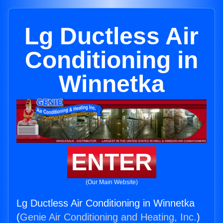
Lg Ductless Air
Conditioning in
Winnetka
ENTER
(Our Main Website)
Lg Ductless Air Conditioning in Winnetka
(
Genie Air Conditioning and Heating, Inc.
)