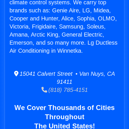
climate control systems. We carry top
brands such as: Genie Aire, LG, Midea,
Cooper and Hunter, Alice, Sophia, OLMO,
Victoria, Frigidaire, Samsung, Soleus,
Amana, Arctic King, General Electric,
Emerson, and so many more. Lg Ductless
Air Conditioning in Winnetka.
15041 Calvert Street • Van Nuys, CA
91411
(818) 785-4151
We Cover Thousands of Cities
Throughout
The United States!