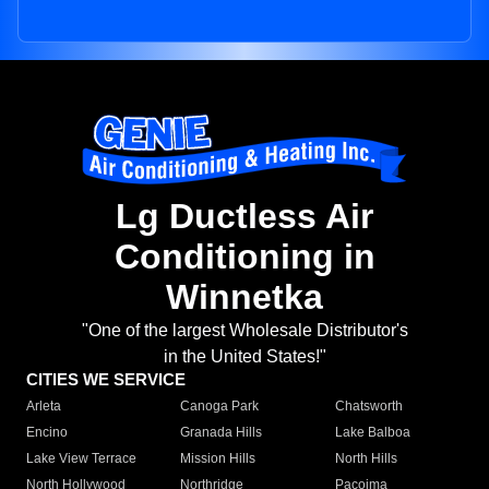
Lg Ductless Air
Conditioning in
Winnetka
"One of the largest Wholesale Distributor's
in the United States!"
CITIES WE SERVICE
Arleta
Canoga Park
Chatsworth
Encino
Granada Hills
Lake Balboa
Lake View Terrace
Mission Hills
North Hills
North Hollywood
Northridge
Pacoima